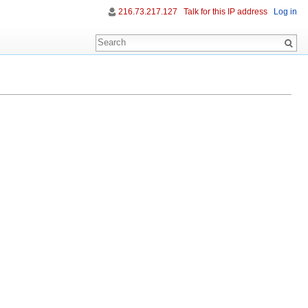
216.73.217.127
Talk for this IP address
Log in