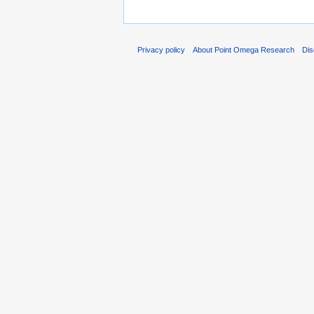
Privacy policy
About Point Omega Research
Dis