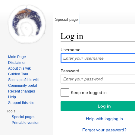
Special page
Log in
Jump to:
navigation
,
search
Username
Main Page
Disclaimer
About this wiki
Password
Guided Tour
Sitemap of this wiki
Community portal
Recent changes
Keep me logged in
Help
Support this site
Tools
Special pages
Help with logging in
Printable version
Forgot your password?