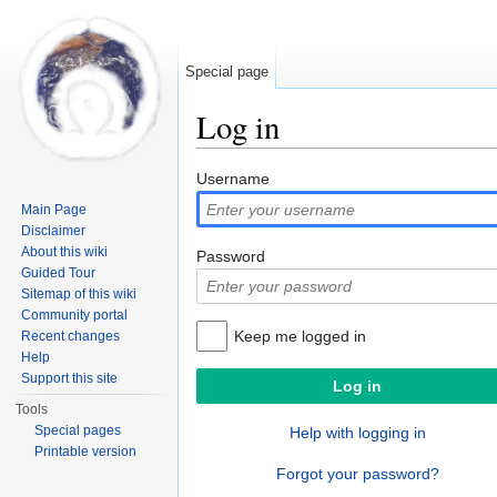
Special page
Log in
Jump to:
navigation
,
search
Username
Main Page
Disclaimer
About this wiki
Password
Guided Tour
Sitemap of this wiki
Community portal
Keep me logged in
Recent changes
Help
Support this site
Tools
Special pages
Help with logging in
Printable version
Forgot your password?