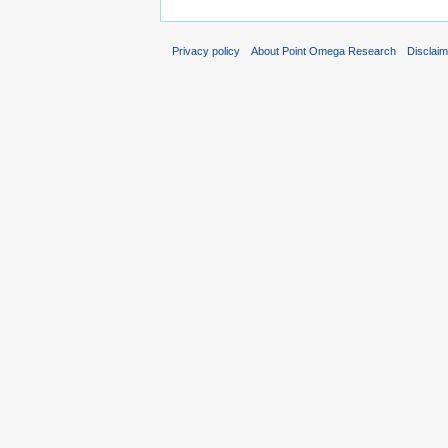
Privacy policy
About Point Omega Research
Disclai